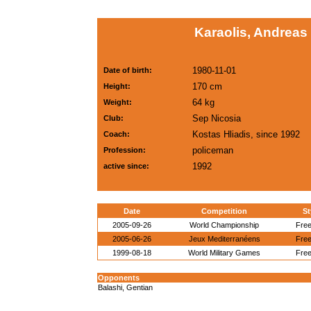
Karaolis, Andreas
1980-11-01
Date of birth:
170 cm
Height:
64 kg
Weight:
Sep Nicosia
Club:
Kostas Hliadis, since 1992
Coach:
policeman
Profession:
1992
active since:
Date
Competition
St
2005-09-26
World Championship
Free
2005-06-26
Jeux Mediterranéens
Free
1999-08-18
World Military Games
Free
Opponents
Balashi, Gentian