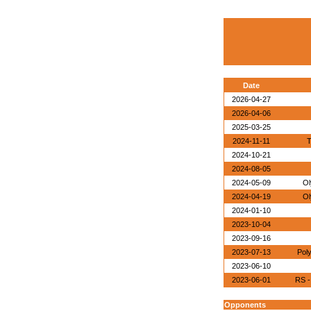
Date
2026-04-27
2026-04-06
2025-03-25
2024-11-11
T
2024-10-21
2024-08-05
2024-05-09
Ol
2024-04-19
Ol
2024-01-10
2023-10-04
2023-09-16
2023-07-13
Pol
2023-06-10
2023-06-01
RS -
Opponents