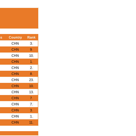
ss
Country
Rank
CHN
3.
CHN
9.
CHN
10.
CHN
1.
CHN
2.
CHN
8.
CHN
23.
CHN
10.
CHN
13.
CHN
7.
CHN
7.
CHN
3.
CHN
1.
CHN
11.