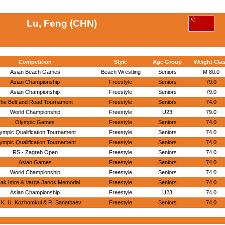
Lu, Feng (CHN)
Competition
Style
Age Group
Weight Cla
Asian Beach Games
Beach Wrestling
Seniors
M 80.0
Asian Championship
Freestyle
Seniors
79.0
Asian Championship
Freestyle
Seniors
79.0
he Belt and Road Tournament
Freestyle
Seniors
74.0
World Championship
Freestyle
U23
79.0
Olympic Games
Freestyle
Seniors
74.0
ympic Qualification Tournament
Freestyle
Seniors
74.0
ympic Qualification Tournament
Freestyle
Seniors
74.0
RS - Zagreb Open
Freestyle
Seniors
74.0
Asian Games
Freestyle
Seniors
74.0
World Championship
Freestyle
Seniors
74.0
yak Imre & Varga Janos Memorial
Freestyle
Seniors
74.0
Asian Championship
Freestyle
U23
74.0
 K. U. Kozhomkul & R. Sanatbaev
Freestyle
Seniors
74.0