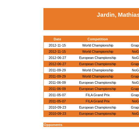
Jardin, Mathia
Date
Competition
2012-11-15
World Championship
Grapp
2012-11-15
World Championship
NoGi
2012-06-27
European Championship
NoGi
2012-06-27
European Championship
Grapp
2011-09-29
World Championship
NoGi
2011-09-29
World Championship
Grapp
2011-06-09
European Championship
NoGi
2011-06-09
European Championship
Grapp
2011-05-07
FILA Grand Prix
Grapp
2011-05-07
FILA Grand Prix
NoGi
2010-09-23
European Championship
Grapp
2010-09-23
European Championship
NoGi
Opponents