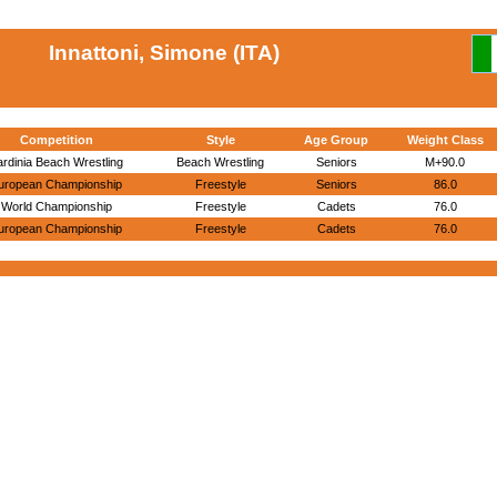
Innattoni, Simone (ITA)
Competition
Style
Age Group
Weight Class
ardinia Beach Wrestling
Beach Wrestling
Seniors
M+90.0
uropean Championship
Freestyle
Seniors
86.0
World Championship
Freestyle
Cadets
76.0
uropean Championship
Freestyle
Cadets
76.0