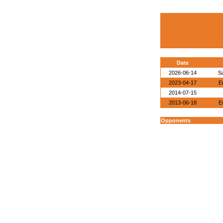
Date
2026-06-14
S
2023-04-17
E
2014-07-15
2013-06-18
E
Opponents