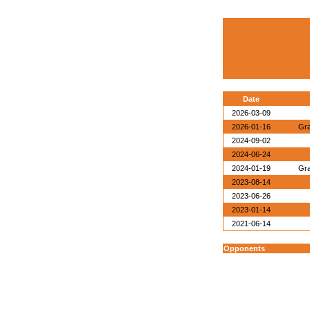
Date
2026-03-09
2026-01-16
Gra
2024-09-02
2024-06-24
2024-01-19
Gra
2023-08-14
2023-06-26
2023-01-14
2021-06-14
Opponents