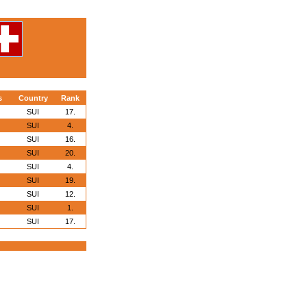
s
Country
Rank
SUI
17.
SUI
4.
SUI
16.
SUI
20.
SUI
4.
SUI
19.
SUI
12.
SUI
1.
SUI
17.