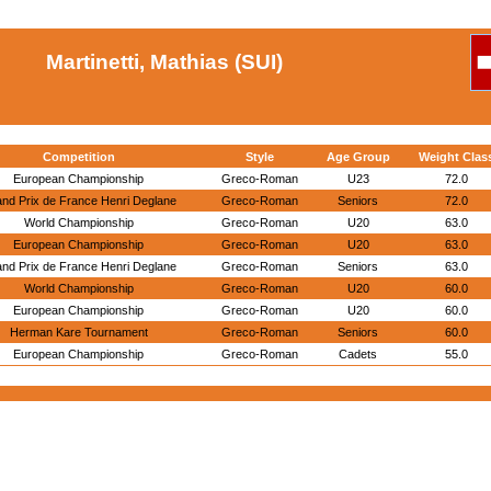
Martinetti, Mathias (SUI)
Competition
Style
Age Group
Weight Clas
European Championship
Greco-Roman
U23
72.0
nd Prix de France Henri Deglane
Greco-Roman
Seniors
72.0
World Championship
Greco-Roman
U20
63.0
European Championship
Greco-Roman
U20
63.0
nd Prix de France Henri Deglane
Greco-Roman
Seniors
63.0
World Championship
Greco-Roman
U20
60.0
European Championship
Greco-Roman
U20
60.0
Herman Kare Tournament
Greco-Roman
Seniors
60.0
European Championship
Greco-Roman
Cadets
55.0