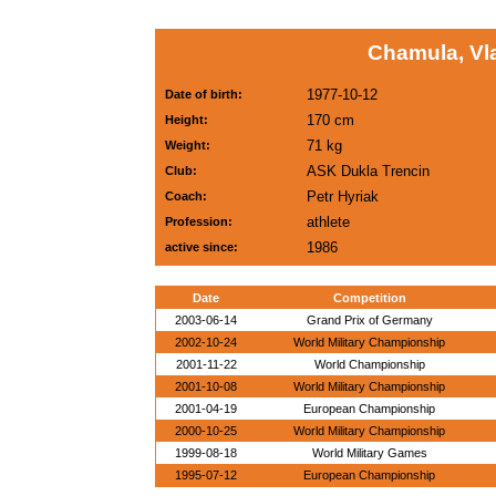
Chamula, Vl
1977-10-12
Date of birth:
170 cm
Height:
71 kg
Weight:
ASK Dukla Trencin
Club:
Petr Hyriak
Coach:
athlete
Profession:
1986
active since:
Date
Competition
2003-06-14
Grand Prix of Germany
2002-10-24
World Military Championship
2001-11-22
World Championship
2001-10-08
World Military Championship
2001-04-19
European Championship
2000-10-25
World Military Championship
1999-08-18
World Military Games
1995-07-12
European Championship