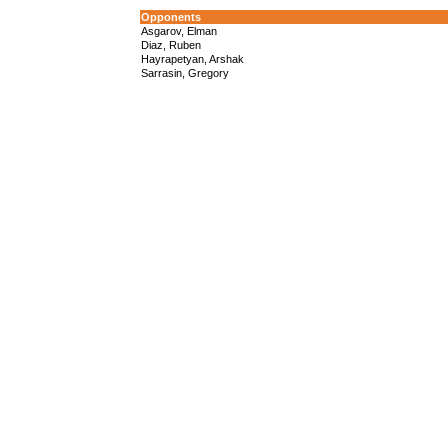
Opponents
Asgarov, Elman
Diaz, Ruben
Hayrapetyan, Arshak
Sarrasin, Gregory