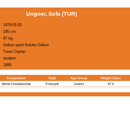
Ungoer, Sefa (TUR)
1979-01-01
185 cm
87 kg
Gebze sport Kulubu Gebze
Turan Ceylan
student
1990
Competition
Style
Age Group
Weight Class
World Championship
Freestyle
Juniors
97.0