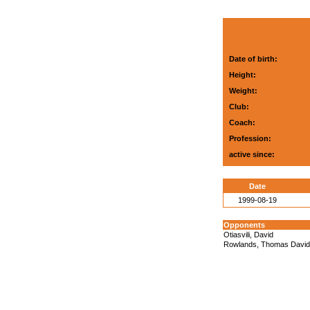
Date of birth:
Height:
Weight:
Club:
Coach:
Profession:
active since:
Date
1999-08-19
Opponents
Otiasvili, David
Rowlands, Thomas David