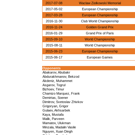
2017-07-08
Waclaw Ziolkowski Memorial
2017-05-02
European Championship
2017-03-28
European Championship
2016-11-30
Club World Championship
2016-11-24
Golden Grand Prix
2016-01-29
Grand Prix of Paris
2015-09-10
World Championship
2015-08-11
World Championship
2015-06-23
European Championship
2015-06-17
European Games
Opponents
Abakarov, Abubakr
Abdurakhmanov, Bekzod
Akdeniz, Muhammet
Asgarov, Togrul
Bizhoev, Timur
Chamizo Marquez, Frank
Demirtas, Soener
Dimitrov, Svetoslav Zhivkov
Grigoryan, Grigor
Gulaev, Akhsarbek
Kaya, Mustafa
Malik, Parveen
Mamatov, Ulukman
Minzala, Madalin Vasile
Nguyen, Xuan Dingh