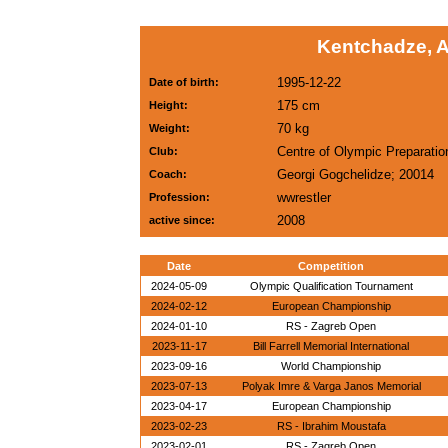
Kentchadze, A
1995-12-22
Date of birth:
175 cm
Height:
70 kg
Weight:
Centre of Olympic Preparatio
Club:
Georgi Gogchelidze; 20014
Coach:
wwrestler
Profession:
2008
active since:
Date
Competition
2024-05-09
Olympic Qualification Tournament
2024-02-12
European Championship
2024-01-10
RS - Zagreb Open
2023-11-17
Bill Farrell Memorial International
2023-09-16
World Championship
2023-07-13
Polyak Imre & Varga Janos Memorial
2023-04-17
European Championship
2023-02-23
RS - Ibrahim Moustafa
2023-02-01
RS - Zagreb Open