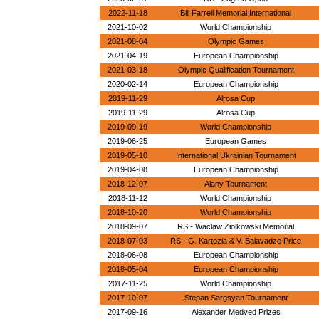
2022-11-18
Bill Farrell Memorial International
2021-10-02
World Championship
2021-08-04
Olympic Games
2021-04-19
European Championship
2021-03-18
Olympic Qualification Tournament
2020-02-14
European Championship
2019-11-29
Alrosa Cup
2019-11-29
Alrosa Cup
2019-09-19
World Championship
2019-06-25
European Games
2019-05-10
International Ukrainian Tournament
2019-04-08
European Championship
2018-12-07
Alany Tournament
2018-11-12
World Championship
2018-10-20
World Championship
2018-09-07
RS - Waclaw Ziolkowski Memorial
2018-07-03
RS - G. Kartozia & V. Balavadze Price
2018-06-08
European Championship
2018-05-04
European Championship
2017-11-25
World Championship
2017-10-07
Stepan Sargsyan Tournament
2017-09-16
Alexander Medved Prizes