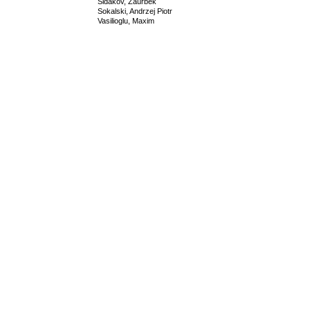
Sidakov, Zaurbek
Sokalski, Andrzej Piotr
Vasilioglu, Maxim