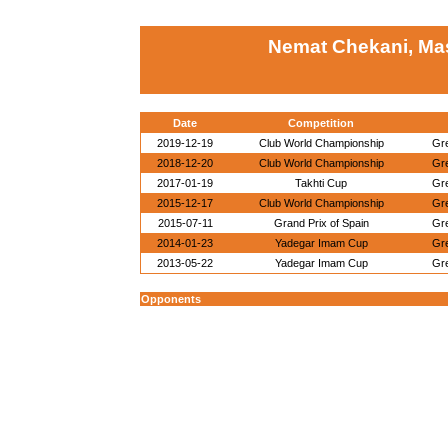
Nemat Chekani, Ma
Date
Competition
2019-12-19
Club World Championship
Gr
2018-12-20
Club World Championship
Gr
2017-01-19
Takhti Cup
Gr
2015-12-17
Club World Championship
Gr
2015-07-11
Grand Prix of Spain
Gr
2014-01-23
Yadegar Imam Cup
Gr
2013-05-22
Yadegar Imam Cup
Gr
Opponents