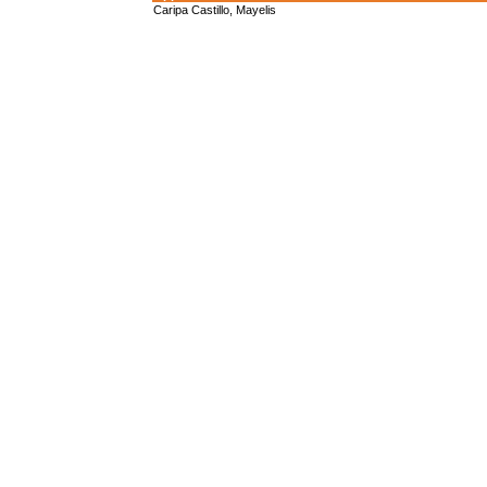
Caripa Castillo, Mayelis