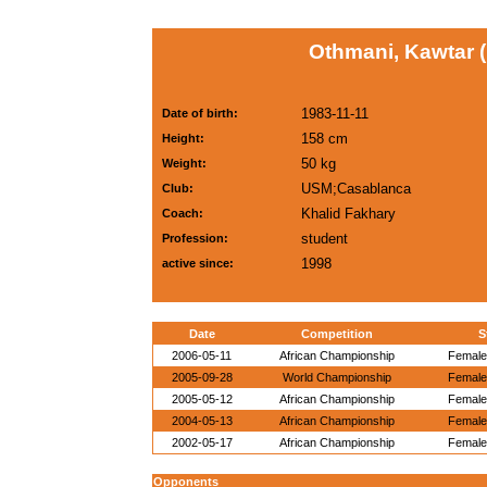
Othmani, Kawtar 
1983-11-11
Date of birth:
158 cm
Height:
50 kg
Weight:
USM;Casablanca
Club:
Khalid Fakhary
Coach:
student
Profession:
1998
active since:
Date
Competition
S
2006-05-11
African Championship
Female 
2005-09-28
World Championship
Female 
2005-05-12
African Championship
Female 
2004-05-13
African Championship
Female 
2002-05-17
African Championship
Female 
Opponents