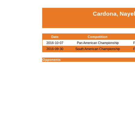
Cardona, Nayel
Date
Competition
2016-10-07
Pan American Championship
F
2016-09-30
South American Championship
F
Opponents