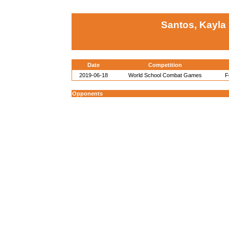
Santos, Kayla
Date
Competition
2019-06-18
World School Combat Games
F
Opponents