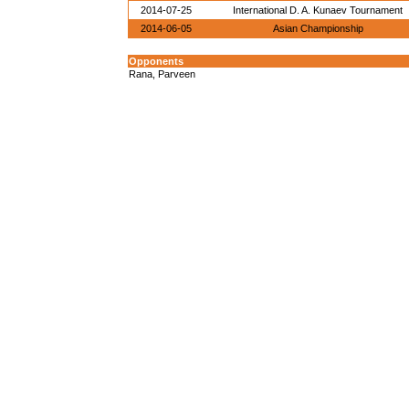
2014-07-25
International D. A. Kunaev Tournament
2014-06-05
Asian Championship
Opponents
Rana, Parveen