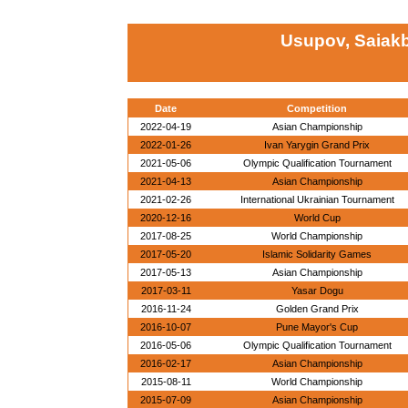
Usupov, Saiakb
Date
Competition
2022-04-19
Asian Championship
2022-01-26
Ivan Yarygin Grand Prix
2021-05-06
Olympic Qualification Tournament
2021-04-13
Asian Championship
2021-02-26
International Ukrainian Tournament
2020-12-16
World Cup
2017-08-25
World Championship
2017-05-20
Islamic Solidarity Games
2017-05-13
Asian Championship
2017-03-11
Yasar Dogu
2016-11-24
Golden Grand Prix
2016-10-07
Pune Mayor's Cup
2016-05-06
Olympic Qualification Tournament
2016-02-17
Asian Championship
2015-08-11
World Championship
2015-07-09
Asian Championship