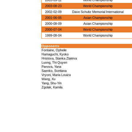
2003-09-12
World Championship
2003-08-23
World Championship
2002-02-09
Dave Schultz Memorial International
2001-06-05
Asian Championship
2000-08-09
Asian Championship
2000-07-04
World Championship
1999-08-04
World Championship
Opponents
Fontaine, Ophelie
Hamaguchi, Kyoko
Hristova, Stanka Zlateva
Luong, Thi Quyen
Panova, Yana
Saenko, Svetlana
Vryoni, Maria Louiza
Wang, Xu
Yang, Shu-Yin
Zgolak, Kamila