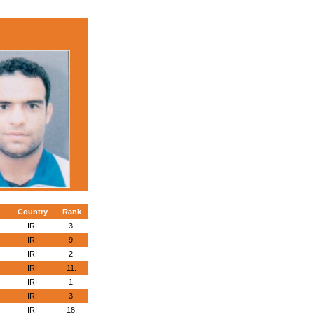
Country
Rank
IRI
3.
IRI
9.
IRI
2.
IRI
11.
IRI
1.
IRI
3.
IRI
18.