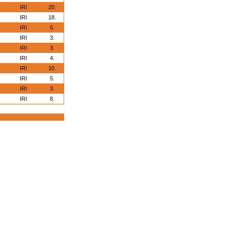
IRI
20.
IRI
18.
IRI
5.
IRI
3.
IRI
3.
IRI
4.
IRI
10.
IRI
5.
IRI
3.
IRI
8.