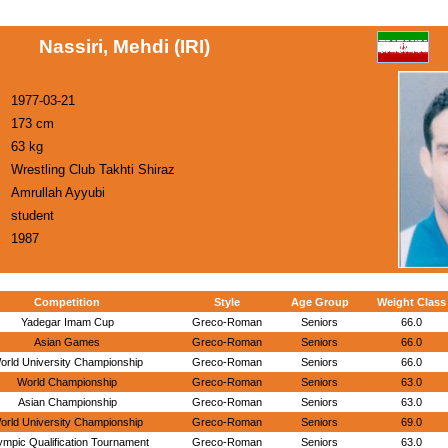
Nassiri, Mehdi (IRI)
1977-03-21
173 cm
63 kg
Wrestling Club Takhti Shiraz
Amrullah Ayyubi
student
1987
Competition
Style
Age Group
Weight Class
Yadegar Imam Cup
Greco-Roman
Seniors
66.0
Asian Games
Greco-Roman
Seniors
66.0
orld University Championship
Greco-Roman
Seniors
66.0
World Championship
Greco-Roman
Seniors
63.0
Asian Championship
Greco-Roman
Seniors
63.0
orld University Championship
Greco-Roman
Seniors
69.0
ympic Qualification Tournament
Greco-Roman
Seniors
63.0