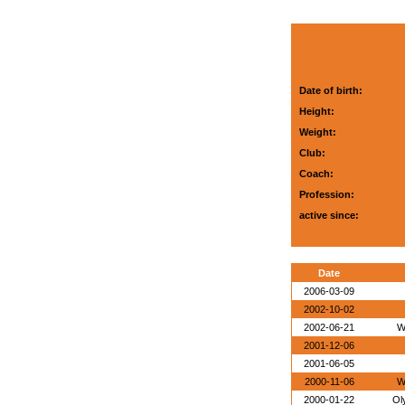
Date of birth:
Height:
Weight:
Club:
Coach:
Profession:
active since:
Date
2006-03-09
2002-10-02
2002-06-21
W
2001-12-06
2001-06-05
2000-11-06
W
2000-01-22
Ol