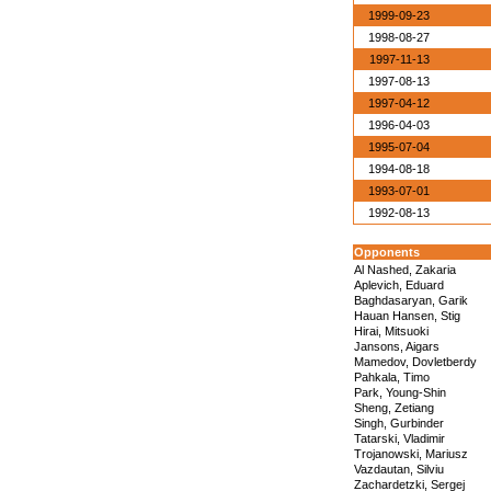
1999-09-23
1998-08-27
1997-11-13
1997-08-13
1997-04-12
1996-04-03
1995-07-04
1994-08-18
1993-07-01
1992-08-13
Opponents
Al Nashed, Zakaria
Aplevich, Eduard
Baghdasaryan, Garik
Hauan Hansen, Stig
Hirai, Mitsuoki
Jansons, Aigars
Mamedov, Dovletberdy
Pahkala, Timo
Park, Young-Shin
Sheng, Zetiang
Singh, Gurbinder
Tatarski, Vladimir
Trojanowski, Mariusz
Vazdautan, Silviu
Zachardetzki, Sergej