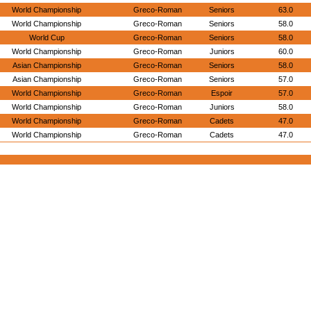
World Championship
Greco-Roman
Seniors
63.0
World Championship
Greco-Roman
Seniors
58.0
World Cup
Greco-Roman
Seniors
58.0
World Championship
Greco-Roman
Juniors
60.0
Asian Championship
Greco-Roman
Seniors
58.0
Asian Championship
Greco-Roman
Seniors
57.0
World Championship
Greco-Roman
Espoir
57.0
World Championship
Greco-Roman
Juniors
58.0
World Championship
Greco-Roman
Cadets
47.0
World Championship
Greco-Roman
Cadets
47.0