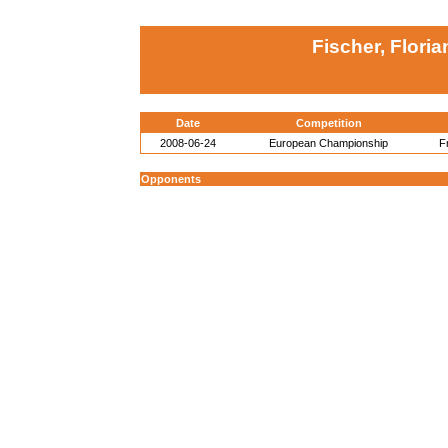
Fischer, Flori
Date
Competition
2008-06-24
European Championship
F
Opponents