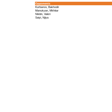
Opponents
Kurbanov, Bakhodir
Manukyan, Mkhitar
Nikitin, Valeri
Saiyi, Njiya