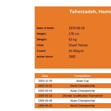
Taherzadeh, Hamid
1978-09-19
Date of birth:
178 cm
Height:
63 kg
Weight:
Sharif Tehran
Club:
Ali Allayori
Coach:
1992
active since:
Date
Competition
2003-11-29
Asian Cup
2003-10-01
World Championship
2000-05-04
Asian Championship
2000-03-18
Olympic Qualification Tournament
1999-05-28
Asian Championship
1996-08-26
World Championship