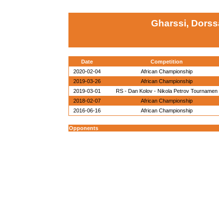
Gharssi, Dorss
Date
Competition
2020-02-04
African Championship
2019-03-26
African Championship
2019-03-01
RS - Dan Kolov - Nikola Petrov Tournamen
2018-02-07
African Championship
2016-06-16
African Championship
Opponents