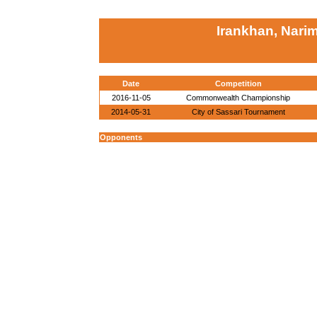
Irankhan, Nari
Date
Competition
2016-11-05
Commonwealth Championship
2014-05-31
City of Sassari Tournament
Opponents