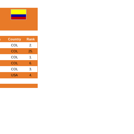
s
Country
Rank
COL
2.
COL
25.
COL
1.
COL
6.
COL
3.
USA
4.