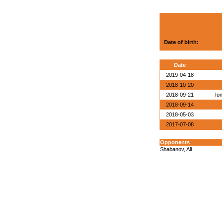
Date of birth:
Date
2019-04-18
2018-10-20
2018-09-21
Io
2018-09-14
2018-05-03
2017-07-08
Opponents
Shabanov, Ali