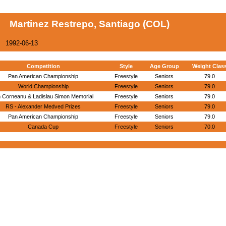
Martinez Restrepo, Santiago (COL)
1992-06-13
Competition
Style
Age Group
Weight Clas
Pan American Championship
Freestyle
Seniors
79.0
World Championship
Freestyle
Seniors
79.0
n Corneanu & Ladislau Simon Memorial
Freestyle
Seniors
79.0
RS - Alexander Medved Prizes
Freestyle
Seniors
79.0
Pan American Championship
Freestyle
Seniors
79.0
Canada Cup
Freestyle
Seniors
70.0