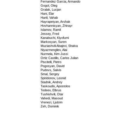
Fernandez Garcia, Armando
Gogol, Oleg
Gralak, Lucjan
Hani, Elar
Hanli, Vahab
Hayrapetyan, Arshak
Hovhannisyan, Zhirayr
Islamov, Ramil
Jessey, Fred
Kanabuchi, Kiyofumi
Markosyan, Suren
Muziashvili Abajevi, Shalva
Niyazmengliev, Alai
Nurmela, Kim-Jussi
Ortiz Castillo, Carlos Julian
Piscitelli, Pietro
Pogosyan, David
Pudovs, Salvis
Smal, Sergey
Spiridonov, Leonid
Stadnik, Andrey
Taskoudis, Apostolos
Tedeev, Elbrus
Tushishvili, Otar
Vahedi, Masoud
Vrenezi, Ljulzim
Zeh, Dominik