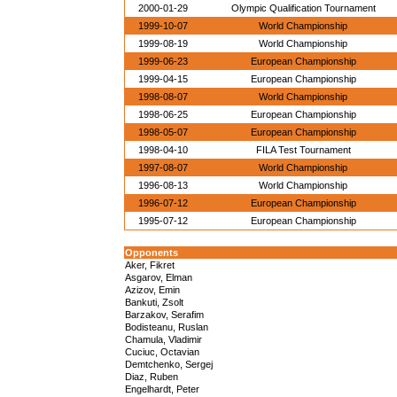
2000-01-29
Olympic Qualification Tournament
1999-10-07
World Championship
1999-08-19
World Championship
1999-06-23
European Championship
1999-04-15
European Championship
1998-08-07
World Championship
1998-06-25
European Championship
1998-05-07
European Championship
1998-04-10
FILA Test Tournament
1997-08-07
World Championship
1996-08-13
World Championship
1996-07-12
European Championship
1995-07-12
European Championship
Opponents
Aker, Fikret
Asgarov, Elman
Azizov, Emin
Bankuti, Zsolt
Barzakov, Serafim
Bodisteanu, Ruslan
Chamula, Vladimir
Cuciuc, Octavian
Demtchenko, Sergej
Diaz, Ruben
Engelhardt, Peter