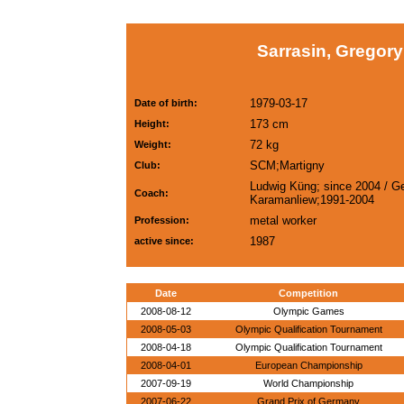
Sarrasin, Gregory
1979-03-17
Date of birth:
173 cm
Height:
72 kg
Weight:
SCM;Martigny
Club:
Ludwig Küng; since 2004 / Ge
Coach:
Karamanliew;1991-2004
metal worker
Profession:
1987
active since:
Date
Competition
2008-08-12
Olympic Games
2008-05-03
Olympic Qualification Tournament
2008-04-18
Olympic Qualification Tournament
2008-04-01
European Championship
2007-09-19
World Championship
2007-06-22
Grand Prix of Germany