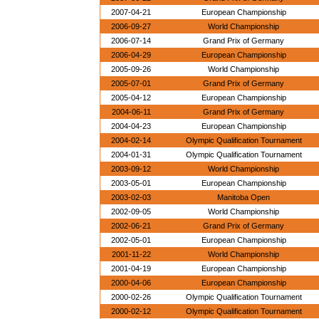
2007-04-21
European Championship
2006-09-27
World Championship
2006-07-14
Grand Prix of Germany
2006-04-29
European Championship
2005-09-26
World Championship
2005-07-01
Grand Prix of Germany
2005-04-12
European Championship
2004-06-11
Grand Prix of Germany
2004-04-23
European Championship
2004-02-14
Olympic Qualification Tournament
2004-01-31
Olympic Qualification Tournament
2003-09-12
World Championship
2003-05-01
European Championship
2003-02-03
Manitoba Open
2002-09-05
World Championship
2002-06-21
Grand Prix of Germany
2002-05-01
European Championship
2001-11-22
World Championship
2001-04-19
European Championship
2000-04-06
European Championship
2000-02-26
Olympic Qualification Tournament
2000-02-12
Olympic Qualification Tournament