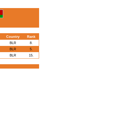
Country
Rank
BLR
8.
BLR
5.
BLR
15.