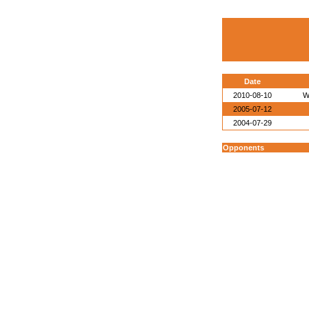
Date
2010-08-10
W
2005-07-12
2004-07-29
Opponents