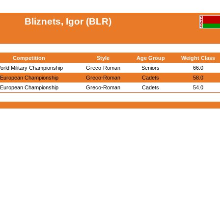
Bliznets, Igor (BLR)
Competition
Style
Age Group
Weight Class
orld Military Championship
Greco-Roman
Seniors
66.0
European Championship
Greco-Roman
Cadets
58.0
European Championship
Greco-Roman
Cadets
54.0