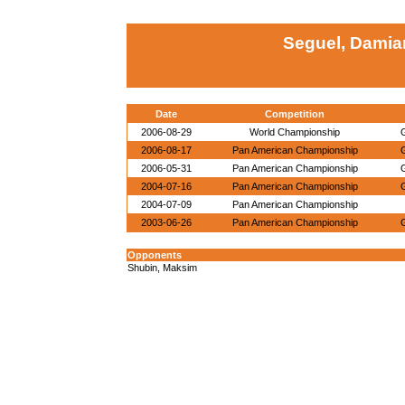
Seguel, Damia
Date
Competition
2006-08-29
World Championship
2006-08-17
Pan American Championship
2006-05-31
Pan American Championship
2004-07-16
Pan American Championship
2004-07-09
Pan American Championship
2003-06-26
Pan American Championship
Opponents
Shubin, Maksim