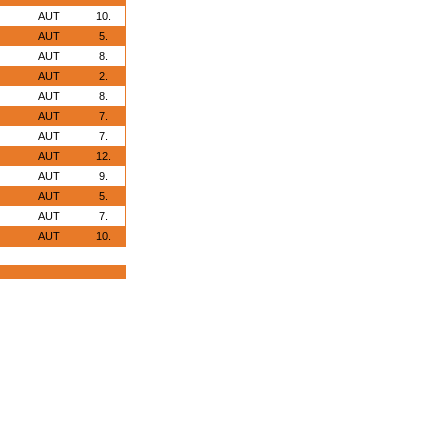
AUT
10.
AUT
5.
AUT
8.
AUT
2.
AUT
8.
AUT
7.
AUT
7.
AUT
12.
AUT
9.
AUT
5.
AUT
7.
AUT
10.