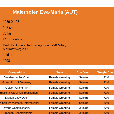
Maierhofer, Eva-Maria (AUT)
1989-04-28
182 cm
75 kg
KSV;Goetzis
Prof. Dr. Bruno Hartmann;since 1998 Vitaly
Markotenko; 2006
soldier
1998
Competition
Style
Age Group
Weight Clas
Austrian Ladies Open
Female wrestling
Seniors
72.0
Grand Prix of Germany
Female wrestling
Seniors
72.0
Golden Grand Prix
Female wrestling
Seniors
72.0
ernational Ukrainian Tournament
Female wrestling
Seniors
72.0
Klippan Lady Open
Female wrestling
Seniors
72.0
 Schultz Memorial International
Female wrestling
Seniors
72.0
World Championship
Female wrestling
Juniors
72.0
European Championship
Female wrestling
Juniors
72.0