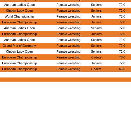
Austrian Ladies Open
Female wrestling
Seniors
72.0
Klippan Lady Open
Female wrestling
Seniors
72.0
World Championship
Female wrestling
Juniors
72.0
European Championship
Female wrestling
Juniors
72.0
Austrian Ladies Open
Female wrestling
Seniors
72.0
European Championship
Female wrestling
Juniors
72.0
Austrian Ladies Open
Female wrestling
Seniors
72.0
Grand Prix of Germany
Female wrestling
Seniors
72.0
Klippan Lady Open
Female wrestling
Seniors
72.0
European Championship
Female wrestling
Cadets
70.0
European Championship
Female wrestling
Juniors
72.0
European Championship
Female wrestling
Cadets
65.0