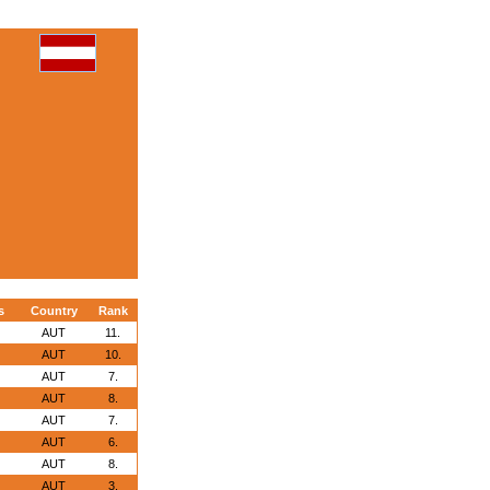
s
Country
Rank
AUT
11.
AUT
10.
AUT
7.
AUT
8.
AUT
7.
AUT
6.
AUT
8.
AUT
3.