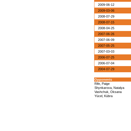
2009-06-12
2009-03-06
2008-07-29
2008-07-15
2008-04-25
2007-06-26
2007-06-09
2007-05-25
2007-03-03
2006-07-25
2006-07-04
2004-07-29
Opponents
Rife, Paige
Shynkarova, Natalya
Vashchuk, Oksana
Yücel, Kübra