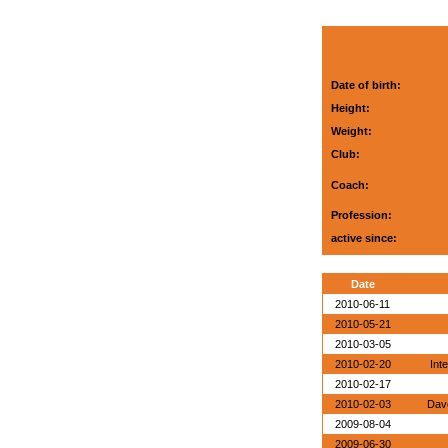
Date of birth:
Height:
Weight:
Club:
Coach:
Profession:
active since:
Date
2010-06-11
2010-05-21
2010-03-05
2010-02-20
Int
2010-02-17
2010-02-03
Dave
2009-08-04
2009-06-30