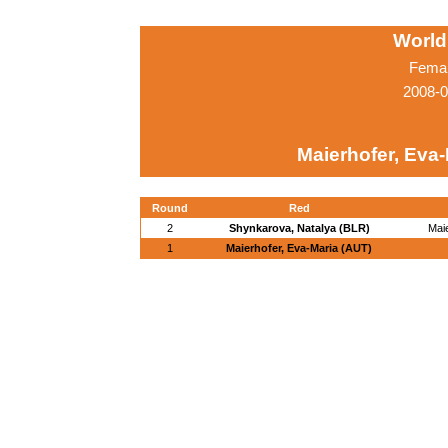
World
Femal
2008-0
Maierhofer, Eva
Round
Red
2
Shynkarova, Natalya (BLR)
Mai
1
Maierhofer, Eva-Maria (AUT)