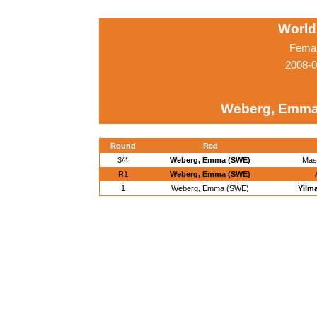
World
Femal
2008-0
Weberg, Emma
Round
Red
3/4
Weberg, Emma (SWE)
Mas
R1
Weberg, Emma (SWE)
1
Weberg, Emma (SWE)
Yilm