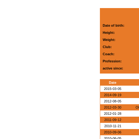
Date of birth:
Height:
Weight:
Club:
Coach:
Profession:
active since:
Date
2015-03-05
2014-09-19
2012-08-05
2012-03-30
Ol
2012-01-28
2011-09-12
2010-11-21
2010-09-06
2010-06-05