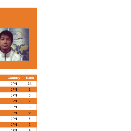
s
Country
Rank
JPN
14.
JPN
2.
JPN
3.
JPN
2.
JPN
3.
JPN
38.
JPN
3.
JPN
2.
JPN
9.