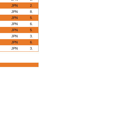
JPN
2.
JPN
8.
JPN
5.
JPN
6.
JPN
5.
JPN
3.
JPN
6.
JPN
3.