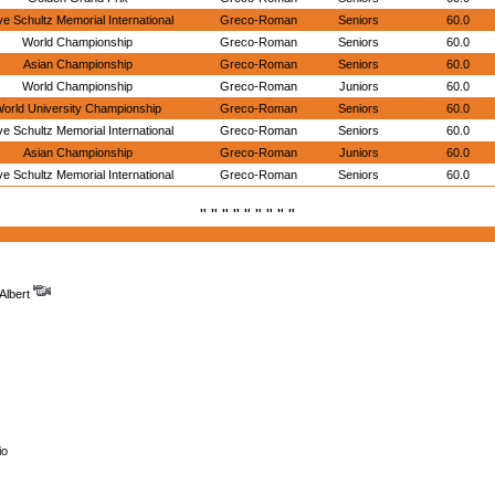
e Schultz Memorial International
Greco-Roman
Seniors
60.0
World Championship
Greco-Roman
Seniors
60.0
Asian Championship
Greco-Roman
Seniors
60.0
World Championship
Greco-Roman
Juniors
60.0
orld University Championship
Greco-Roman
Seniors
60.0
e Schultz Memorial International
Greco-Roman
Seniors
60.0
Asian Championship
Greco-Roman
Juniors
60.0
e Schultz Memorial International
Greco-Roman
Seniors
60.0
" " " " " " " " "
Albert
io