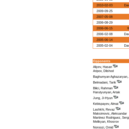
2010-02-03
Dav
2009-09-25
2007-05-08
2006-08-29
2006-06-15
W
2006-02-08
Dav
2005-06-14
2005-02-04
Dav
Opponents
Aliyev, Hasan
Aripov, Dilshod
Baghumyan Aghazaryan, 
Belmadani, Tarik
Bilici, Rahman
Harutyunyan, Artak
Jung, Ji-Hyun
Kebispayev, Almat
Lashkhi, Revaz
Maksimovic, Aleksandar
Martinez Rodriguez, Serg
Melikyan, Khosrov
Noroozi, Omid