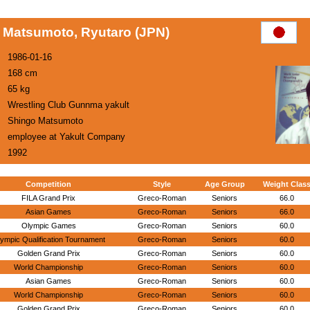
Matsumoto, Ryutaro (JPN)
1986-01-16
168 cm
65 kg
Wrestling Club Gunnma yakult
Shingo Matsumoto
employee at Yakult Company
1992
Competition
Style
Age Group
Weight Clas
FILA Grand Prix
Greco-Roman
Seniors
66.0
Asian Games
Greco-Roman
Seniors
66.0
Olympic Games
Greco-Roman
Seniors
60.0
ympic Qualification Tournament
Greco-Roman
Seniors
60.0
Golden Grand Prix
Greco-Roman
Seniors
60.0
World Championship
Greco-Roman
Seniors
60.0
Asian Games
Greco-Roman
Seniors
60.0
World Championship
Greco-Roman
Seniors
60.0
Golden Grand Prix
Greco-Roman
Seniors
60.0