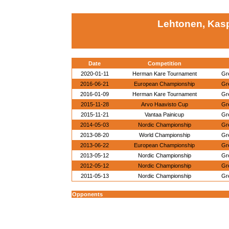
Lehtonen, Kasp
Date
Competition
2020-01-11
Herman Kare Tournament
Gr
2016-06-21
European Championship
Gr
2016-01-09
Herman Kare Tournament
Gr
2015-11-28
Arvo Haavisto Cup
Gr
2015-11-21
Vantaa Painicup
Gr
2014-05-03
Nordic Championship
Gr
2013-08-20
World Championship
Gr
2013-06-22
European Championship
Gr
2013-05-12
Nordic Championship
Gr
2012-05-12
Nordic Championship
Gr
2011-05-13
Nordic Championship
Gr
Opponents