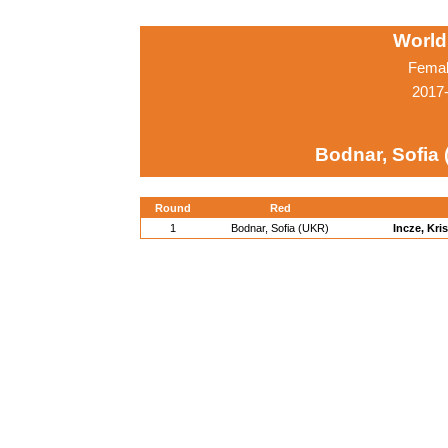
World
Femal
2017-
Bodnar, Sofia
Round
Red
1
Bodnar, Sofia (UKR)
Incze, Kri