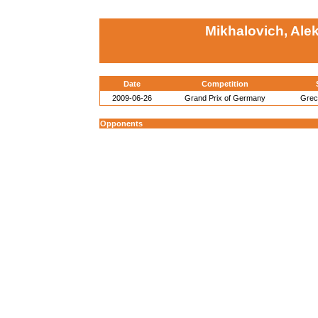
Mikhalovich, Ale
Date
Competition
2009-06-26
Grand Prix of Germany
Gre
Opponents