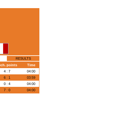
RESULTS
ech. points
Time
4 : 7
04:00
6 : 1
03:59
0 : 4
04:00
7 : 0
04:00