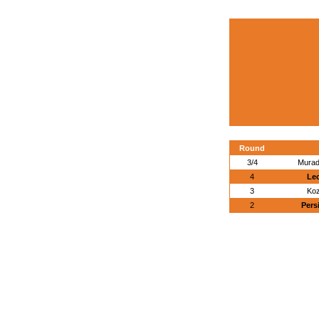
Round
3/4
Murad
4
Leo
3
Koz
2
Pers