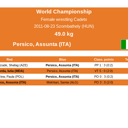
World Championship
Female wrestling Cadets
2011-08-23 Szombathely (HUN)
49.0 kg
Persico, Assunta (ITA)
Red
Blue
Class. points
T
zade, Shafag (AZE)
Persico, Assunta (ITA)
PP 1 : 3 (0:2)
rda, Iulia (MDA)
Persico, Assunta (ITA)
VT 5 : 0 (2:0)
low, Paula (POL)
Persico, Assunta (ITA)
PO 0 : 3 (0:2)
ico, Assunta (ITA)
Mokhtari, Samia (ALG)
PO 3 : 0 (2:0)