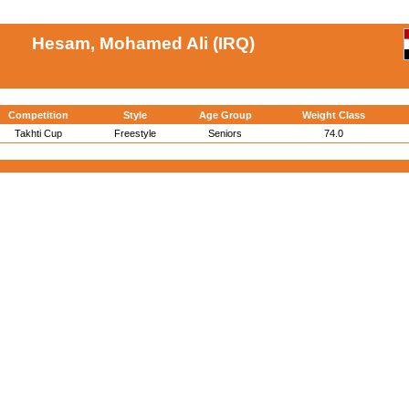
Hesam, Mohamed Ali (IRQ)
Competition
Style
Age Group
Weight Class
Takhti Cup
Freestyle
Seniors
74.0