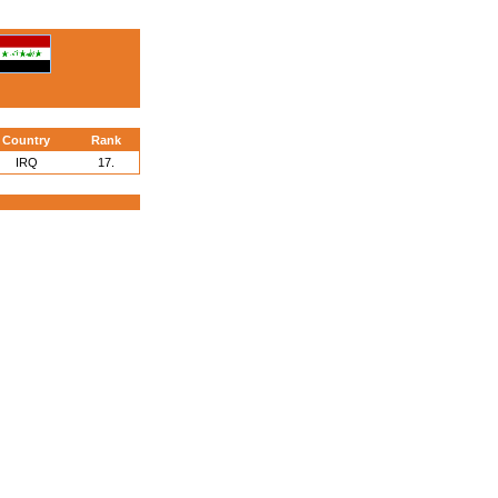
Country
Rank
IRQ
17.