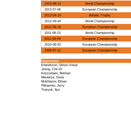
2013-08-13
World Championship
2013-07-06
European Championship
2013-04-19
Adriatic Trophy
2012-09-04
World Championship
2012-06-19
European Championship
2011-08-23
World Championship
2011-08-09
European Championship
2010-08-03
European Championship
2009-07-21
European Championship
Opponents
Erlandsson, Simon Oskar
Jeong, Che-Ol
Koszontaev, Bekhan
Menekse, Deniz
Mukhtarov, Elman
Pitkaenen, Jerry
Tsaryuk, Ilya