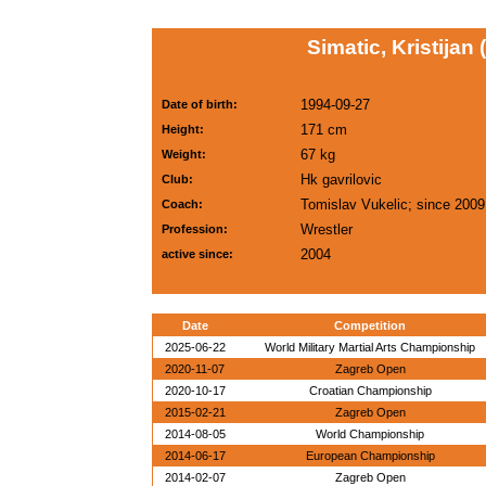
Simatic, Kristijan
1994-09-27
Date of birth:
171 cm
Height:
67 kg
Weight:
Hk gavrilovic
Club:
Tomislav Vukelic; since 2009
Coach:
Wrestler
Profession:
2004
active since:
Date
Competition
2025-06-22
World Military Martial Arts Championship
2020-11-07
Zagreb Open
2020-10-17
Croatian Championship
2015-02-21
Zagreb Open
2014-08-05
World Championship
2014-06-17
European Championship
2014-02-07
Zagreb Open