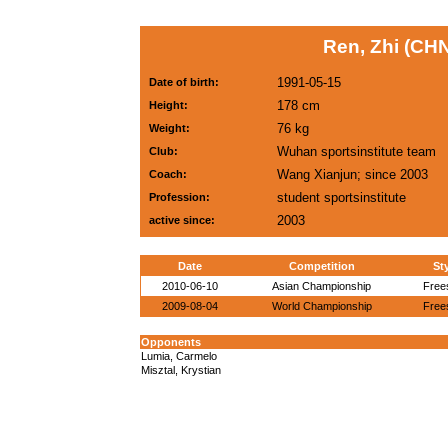
Ren, Zhi (CHN
1991-05-15
Date of birth:
178 cm
Height:
76 kg
Weight:
Wuhan sportsinstitute team
Club:
Wang Xianjun; since 2003
Coach:
student sportsinstitute
Profession:
2003
active since:
Date
Competition
St
2010-06-10
Asian Championship
Free
2009-08-04
World Championship
Free
Opponents
Lumia, Carmelo
Misztal, Krystian