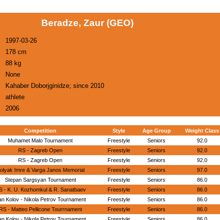
Beradze, Zaur (GEO)
1997-03-26
178 cm
88 kg
None
Kahaber Doborjginidze; since 2010
athlete
2006
Competition
Style
Age Group
Weight Class
Muhamet Malo Tournament
Freestyle
Seniors
92.0
RS - Zagreb Open
Freestyle
Seniors
92.0
RS - Zagreb Open
Freestyle
Seniors
92.0
olyak Imre & Varga Janos Memorial
Freestyle
Seniors
97.0
Stepan Sargsyan Tournament
Freestyle
Seniors
86.0
S - K. U. Kozhomkul & R. Sanatbaev
Freestyle
Seniors
86.0
n Kolov - Nikola Petrov Tournament
Freestyle
Seniors
86.0
RS - Matteo Pellicone Tourrnament
Freestyle
Seniors
86.0
n Kolov - Nikola Petrov Tournament
Freestyle
Seniors
86.0