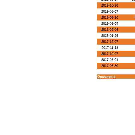
2019-10-28
2019-08-07
2019-05-10
2019-03-04
2018-09-06
2018-01-26
2017-12-07
2017-11-18
2017-10-07
2017-08-01
2017-06-30
Opponents