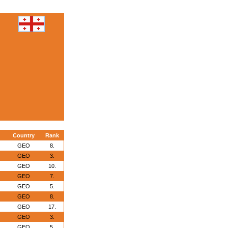
Country
Rank
GEO
8.
GEO
3.
GEO
10.
GEO
7.
GEO
5.
GEO
8.
GEO
17.
GEO
3.
GEO
5.