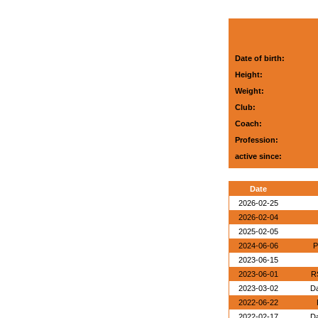
Date of birth:
Height:
Weight:
Club:
Coach:
Profession:
active since:
Date
2026-02-25
2026-02-04
2025-02-05
2024-06-06
P
2023-06-15
2023-06-01
R
2023-03-02
Da
2022-06-22
2022-02-17
Da