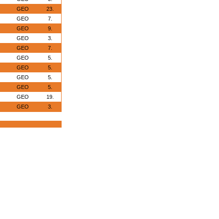
GEO
23.
GEO
7.
GEO
9.
GEO
3.
GEO
7.
GEO
5.
GEO
5.
GEO
5.
GEO
5.
GEO
19.
GEO
3.