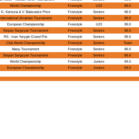
World Championship
Freestyle
U23
86.0
G. Kartozia & V. Balavadze Price
Freestyle
Seniors
86.0
International Ukrainian Tournament
Freestyle
Seniors
86.0
European Championship
Freestyle
U23
86.0
Stepan Sargsyan Tournament
Freestyle
Seniors
86.0
RS - Ivan Yarygin Grand Prix
Freestyle
Seniors
86.0
Club World Championship
Freestyle
Seniors
Team
Alany Tournament
Freestyle
Seniors
86.0
Stepan Sargsyan Tournament
Freestyle
Seniors
86.0
World Championship
Freestyle
Juniors
84.0
European Championship
Freestyle
Juniors
84.0