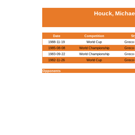
Houck, Michae
Date
Competition
St
1988-11-19
World Cup
Greco
1985-08-08
World Championship
Greco
1983-09-22
World Championship
Greco
1982-11-26
World Cup
Greco
Opponents