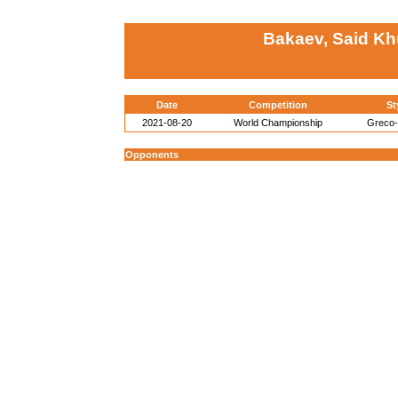
Bakaev, Said Kh
Date
Competition
St
2021-08-20
World Championship
Greco
Opponents