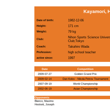
Kayamori, H
1982-12-06
Date of birth:
171 cm
Height:
79 kg
Weight:
Nihon Sports Science Univers
Club:
Club;Tokyo
Takahiro Wada
Coach:
high school teacher
Profession:
1997
active since:
Date
Competition
2009-07-27
Golden Grand Prix
2009-02-14
Dan Kolov - Nikola Petrov Tournament
2007-09-19
World Championship
2002-06-19
Asian Championship
Opponents
Blanco, Maximo
Heskett, Joseph