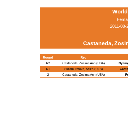
World
Femal
2011-08-
Castaneda, Zosi
Round
Red
R2
Castaneda, Zosima Ann (USA)
Nyamg
R1
Sultamuratova, Aziza (UZB)
Cast
2
Castaneda, Zosima Ann (USA)
F