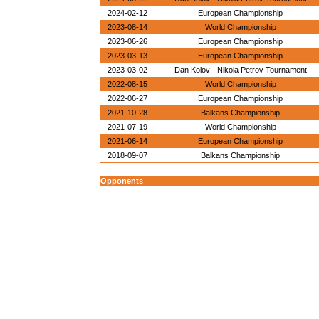
2024-02-12
European Championship
2023-08-14
World Championship
2023-06-26
European Championship
2023-03-13
European Championship
2023-03-02
Dan Kolov - Nikola Petrov Tournament
2022-08-15
World Championship
2022-06-27
European Championship
2021-10-28
Balkans Championship
2021-07-19
World Championship
2021-06-14
European Championship
2018-09-07
Balkans Championship
Opponents