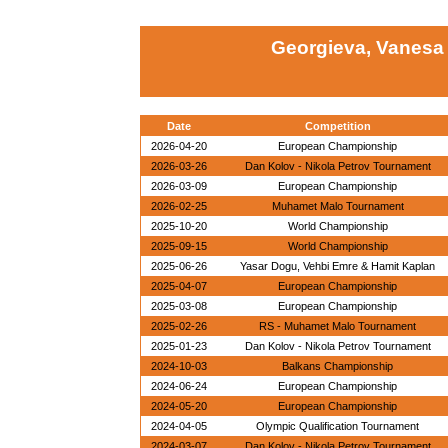
Georgieva, Vanesa
Date
Competition
2026-04-20
European Championship
2026-03-26
Dan Kolov - Nikola Petrov Tournament
2026-03-09
European Championship
2026-02-25
Muhamet Malo Tournament
2025-10-20
World Championship
2025-09-15
World Championship
2025-06-26
Yasar Dogu, Vehbi Emre & Hamit Kaplan
2025-04-07
European Championship
2025-03-08
European Championship
2025-02-26
RS - Muhamet Malo Tournament
2025-01-23
Dan Kolov - Nikola Petrov Tournament
2024-10-03
Balkans Championship
2024-06-24
European Championship
2024-05-20
European Championship
2024-04-05
Olympic Qualification Tournament
2024-03-07
Dan Kolov - Nikola Petrov Tournament