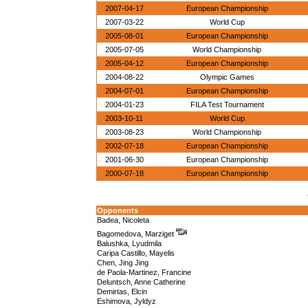
2007-04-17
European Championship
2007-03-22
World Cup
2005-08-01
European Championship
2005-07-05
World Championship
2005-04-12
European Championship
2004-08-22
Olympic Games
2004-07-01
European Championship
2004-01-23
FILA Test Tournament
2003-10-11
World Cup
2003-08-23
World Championship
2002-07-18
European Championship
2001-06-30
European Championship
2000-07-18
European Championship
Opponents
Badea, Nicoleta
Bagomedova, Marziget
Balushka, Lyudmila
Caripa Castillo, Mayelis
Chen, Jing Jing
de Paola-Martinez, Francine
Deluntsch, Anne Catherine
Demirtas, Elcin
Eshimova, Jyldyz