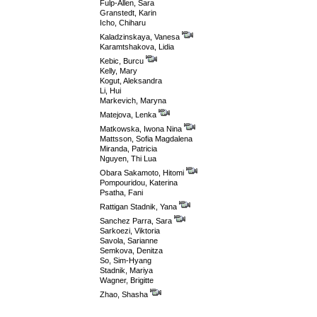
Fulp-Allen, Sara
Granstedt, Karin
Icho, Chiharu
Kaladzinskaya, Vanesa
Karamtshakova, Lidia
Kebic, Burcu
Kelly, Mary
Kogut, Aleksandra
Li, Hui
Markevich, Maryna
Matejova, Lenka
Matkowska, Iwona Nina
Mattsson, Sofia Magdalena
Miranda, Patricia
Nguyen, Thi Lua
Obara Sakamoto, Hitomi
Pompouridou, Katerina
Psatha, Fani
Rattigan Stadnik, Yana
Sanchez Parra, Sara
Sarkoezi, Viktoria
Savola, Sarianne
Semkova, Denitza
So, Sim-Hyang
Stadnik, Mariya
Wagner, Brigitte
Zhao, Shasha