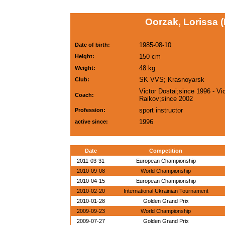
Oorzak, Lorissa 
1985-08-10
Date of birth:
150 cm
Height:
48 kg
Weight:
SK VVS; Krasnoyarsk
Club:
Victor Dostai;since 1996 - Vic
Coach:
Raikov;since 2002
sport instructor
Profession:
1996
active since:
Date
Competition
2011-03-31
European Championship
2010-09-08
World Championship
2010-04-15
European Championship
2010-02-20
International Ukrainian Tournament
2010-01-28
Golden Grand Prix
2009-09-23
World Championship
2009-07-27
Golden Grand Prix