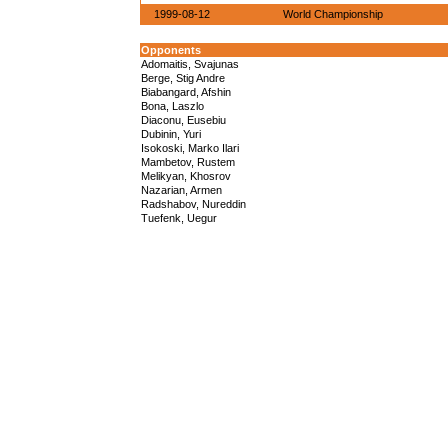
1999-08-12
World Championship
Opponents
Adomaitis, Svajunas
Berge, Stig Andre
Biabangard, Afshin
Bona, Laszlo
Diaconu, Eusebiu
Dubinin, Yuri
Isokoski, Marko Ilari
Mambetov, Rustem
Melikyan, Khosrov
Nazarian, Armen
Radshabov, Nureddin
Tuefenk, Uegur