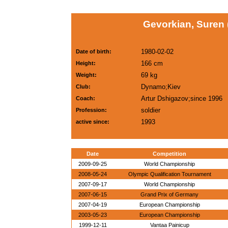
Gevorkian, Suren
1980-02-02
Date of birth:
166 cm
Height:
69 kg
Weight:
Dynamo;Kiev
Club:
Artur Dshigazov;since 1996
Coach:
soldier
Profession:
1993
active since:
Date
Competition
2009-09-25
World Championship
2008-05-24
Olympic Qualification Tournament
2007-09-17
World Championship
2007-06-15
Grand Prix of Germany
2007-04-19
European Championship
2003-05-23
European Championship
1999-12-11
Vantaa Painicup