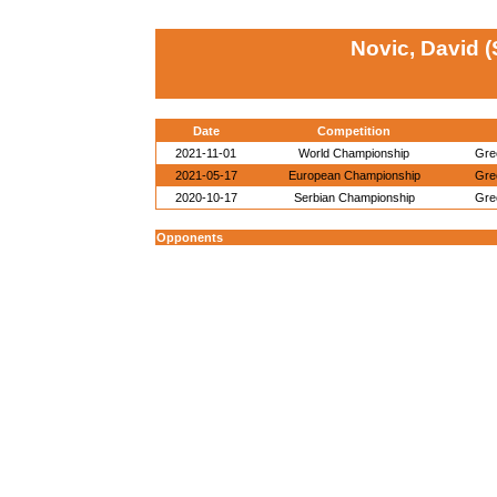
Novic, David 
Date
Competition
2021-11-01
World Championship
Gre
2021-05-17
European Championship
Gre
2020-10-17
Serbian Championship
Gre
Opponents