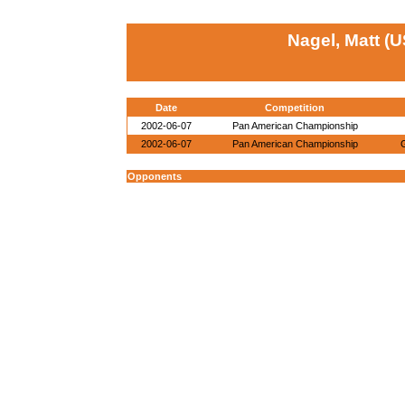
Nagel, Matt (
Date
Competition
2002-06-07
Pan American Championship
2002-06-07
Pan American Championship
Opponents