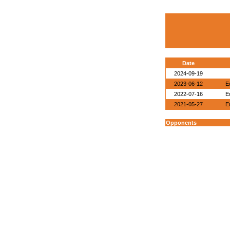
Date
2024-09-19
2023-06-12
E
2022-07-16
E
2021-05-27
E
Opponents