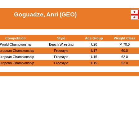
Goguadze, Anri (GEO)
Competition
Style
Age Group
Weight Class
World Championship
Beach Wrestling
U20
M 70.0
uropean Championship
Freestyle
U17
60.0
uropean Championship
Freestyle
U15
62.0
uropean Championship
Freestyle
U15
52.0