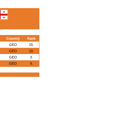
Country
Rank
GEO
15.
GEO
10.
GEO
3.
GEO
9.