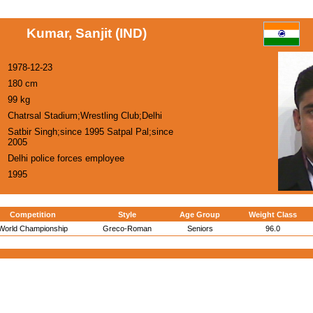
Kumar, Sanjit (IND)
1978-12-23
180 cm
99 kg
Chatrsal Stadium;Wrestling Club;Delhi
Satbir Singh;since 1995 Satpal Pal;since
2005
Delhi police forces employee
1995
Competition
Style
Age Group
Weight Class
World Championship
Greco-Roman
Seniors
96.0