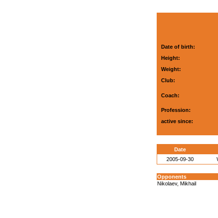
Date of birth:
Height:
Weight:
Club:
Coach:
Profession:
active since:
Date
2005-09-30
Opponents
Nikolaev, Mikhail