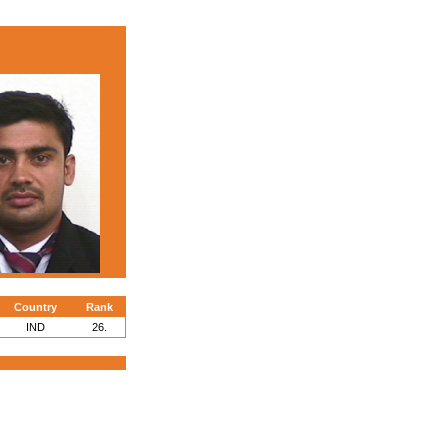
Country
Rank
IND
26.