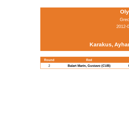
Ol
Grec
2012-
Karakus, Ayha
Round
Red
2
Balart Marin, Gustavo (CUB)