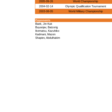
2005-09-26
World Championship
2004-02-14
Olympic Qualification Tournament
2003-08-05
World Military Championship
Opponents
Baek, Jin-Kuk
Buyanjav, Batzorig
Ikematsu, Kazuhiko
Kadmani, Mazen
Shapiev, Abdulhakim