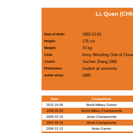
Li, Quan (CH
1983-12-02
Date of birth:
176 cm
Height:
70 kg
Weight:
Army Wrestling Club of China
Club:
Jiachen Zhang,1995
Coach:
student at university
Profession:
1995
active since:
Date
Competition
2015-10-06
World Military Games
2008-09-03
World Military Championship
2008-03-18
Asian Championship
2007-09-19
World Championship
2006-12-13
Asian Games