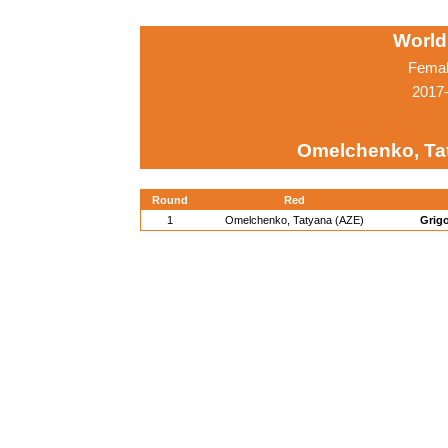
World
Femal
2017-
Omelchenko, Ta
Round
Red
1
Omelchenko, Tatyana (AZE)
Grigo