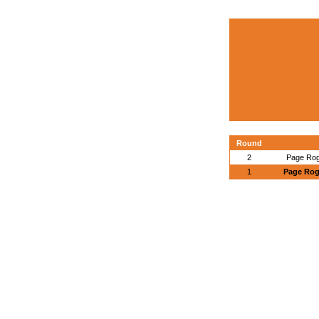
Round
2
Page Rog
1
Page Roge