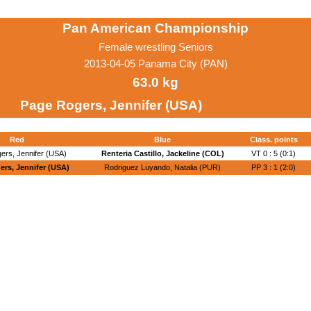
Pan American Championship
Female wrestling Seniors
2013-04-05 Panama City (PAN)
63.0 kg
Page Rogers, Jennifer (USA)
Red
Blue
Class. points
ers, Jennifer (USA)
Renteria Castillo, Jackeline (COL)
VT 0 : 5 (0:1)
rs, Jennifer (USA)
Rodriguez Luyando, Natalia (PUR)
PP 3 : 1 (2:0)