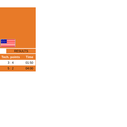
RESULTS
Tech. points
Time
3 : 4
01:50
5 : 2
04:00